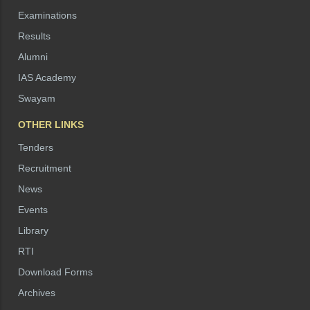
Examinations
Results
Alumni
IAS Academy
Swayam
OTHER LINKS
Tenders
Recruitment
News
Events
Library
RTI
Download Forms
Archives