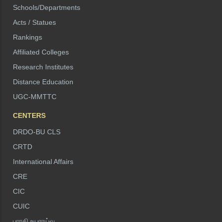
Schools/Departments
Acts / Statues
Rankings
Affiliated Colleges
Research Institutes
Distance Education
UGC-MMTTC
CENTERS
DRDO-BU CLS
CRTD
International Affairs
CRE
CIC
CUIC
பாரதி உயராய்வு