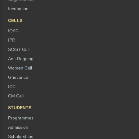
Incubation
CELLS
IQAC
IPR
SC/ST Cell
Anti-Ragging
Women Cell
Grievance
ICC
CM Cell
STUDENTS
Programmes
Admission
Scholarships