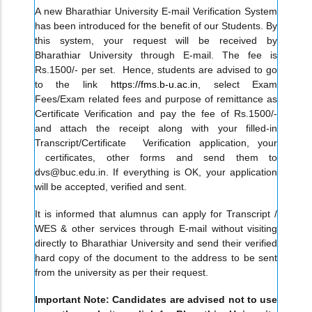
A new Bharathiar University E-mail Verification System
has been introduced for the benefit of our Students. By
this system, your request will be received by
Bharathiar University through E-mail. The fee is
Rs.1500/- per set. Hence, students are advised to go
to the link
https://fms.b-u.ac.in
, select Exam
Fees/Exam related fees and purpose of remittance as
Certificate Verification and pay the fee of Rs.1500/-
and attach the receipt along with your filled-in
Transcript/Certificate Verification application, your
certificates, other forms and send them to
dvs@buc.edu.in. If everything is OK, your application
will be accepted, verified and sent.
It is informed that alumnus can apply for Transcript /
WES & other services through E-mail without visiting
directly to Bharathiar University and send their verified
hard copy of the document to the address to be sent
from the university as per their request.
Important Note: Candidates are advised not to use