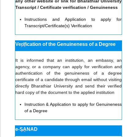
any other website or link for Bharathiar University
Transcript / Certificate verification / Genuineness
Instructions and Application to apply for
Transcript/Certificate(s) Verification
Verification of the Genuineness of a Degree
It is informed that an institution, an embassy, an
agency, or a company can apply for verification and
authentication of the genuineness of a degree
certificate of a candidate through email without visiting
directly Bharathiar University and send their verified
hard copy of the document to the applied institution
Instruction & Application to apply for Genuineness
of a Degree
e-SANAD