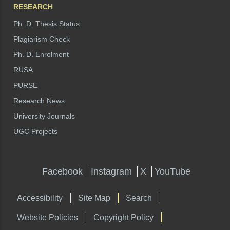
RESEARCH
Ph. D. Thesis Status
Plagiarism Check
Ph. D. Enrolment
RUSA
PURSE
Research News
University Journals
UGC Projects
Facebook
Instagram
X
YouTube
Accessibility
Site Map
Search
Website Policies
Copyright Policy