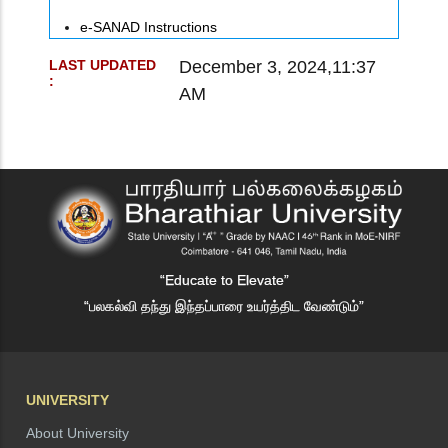
e-SANAD Instructions
December 3, 2024,11:37
LAST UPDATED
:
AM
“Educate to Elevate”
“பலகல்வி தந்து இந்தப்பாரை உயர்த்திட வேண்டும்”
UNIVERSITY
About University