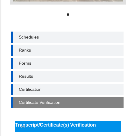
EXAMINATION
Schedules
Ranks
Forms
Results
Certification
Certificate Verification
Transcript/Certificate(s) Verification