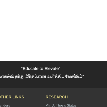
“Educate to Elevate”
பலகல்வி தந்து இந்தப்பாரை உயர்த்திட வேண்டும்”
OTHER LINKS
RESEARCH
enders
Ph. D. Thesis Status