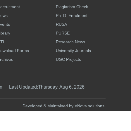
ecruitment
Plagiarism Check
ews
Ph. D. Enrolment
vents
RUSA
ibrary
PURSE
TI
Research News
ownload Forms
University Journals
rchives
UGC Projects
n
Last Updated:
Thursday, Aug 6, 2026
Developed & Maintained by
eNova solutions.