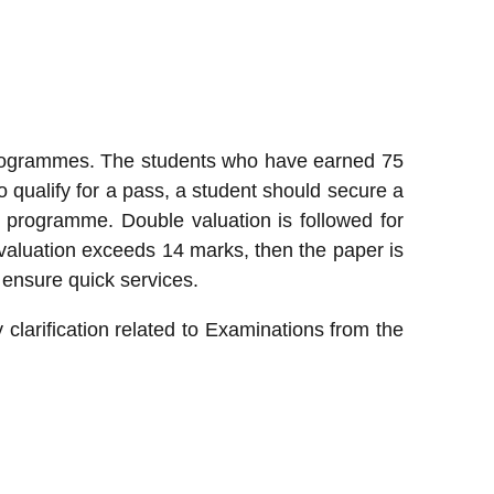
 programmes. The students who have earned 75
 qualify for a pass, a student should secure a
rogramme. Double valuation is followed for
valuation exceeds 14 marks, then the paper is
d ensure quick services.
y clarification related to Examinations from the