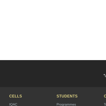
“
CELLS
STUDENTS
IQAC
Programmes
T