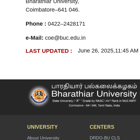
Bharathiar University,
Coimbatore–641 046.
Phone :
0422–2428171
e-Mail:
coe@buc.edu.in
June 26, 2025,11:45 AM
LAST UPDATED :
UNIVERSITY
CENTERS
About University
DRDO-BU CLS