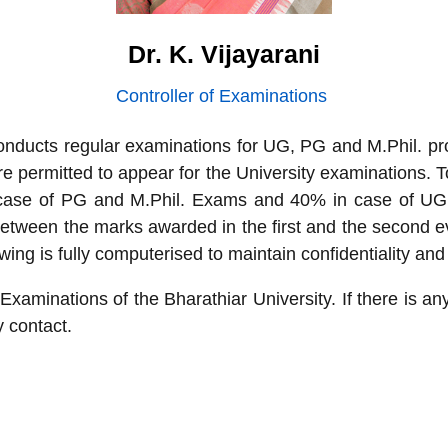
Dr. K. Vijayarani
Controller of Examinations
 conducts regular examinations for UG, PG and M.Phil.
e permitted to appear for the University examinations. To
case of PG and M.Phil. Exams and 40% in case of UG p
between the marks awarded in the first and the second e
wing is fully computerised to maintain confidentiality an
 Examinations of the Bharathiar University. If there is an
y contact.