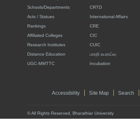
Schools/Departments
CRTD
Acts / Statues
International Affairs
Rankings
CRE
Affiliated Colleges
CIC
Research Institutes
CUIC
Distance Education
பாரதி உயராய்வு
UGC-MMTTC
Incubation
Accessibility
Site Map
Search
© All Rights Reserved, Bharathiar University