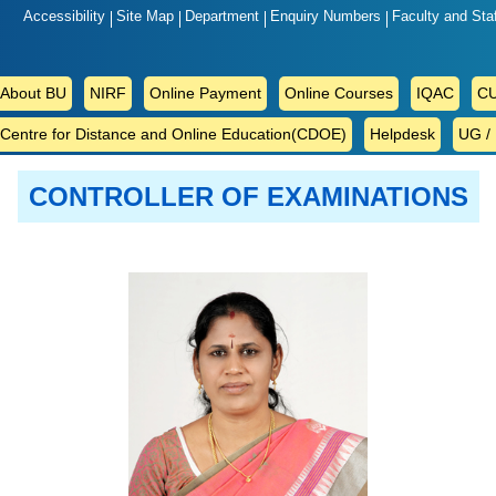
Accessibility
Site Map
Department
Enquiry Numbers
Faculty and Sta
ABOUT
About BU
NIRF
Online Payment
Online Courses
IQAC
CU
BU
Centre for Distance and Online Education(CDOE)
Helpdesk
UG /
CONTROLLER OF EXAMINATIONS