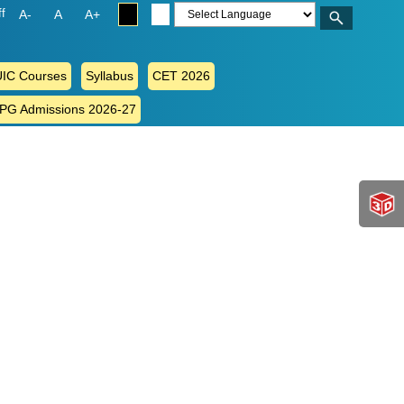
ff
A-
A
A+
IC Courses
Syllabus
CET 2026
 PG Admissions 2026-27