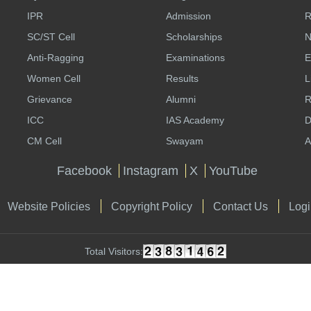
IPR
Admission
R
SC/ST Cell
Scholarships
N
Anti-Ragging
Examinations
E
Women Cell
Results
L
Grievance
Alumni
R
ICC
IAS Academy
D
CM Cell
Swayam
A
Facebook
Instagram
X
YouTube
Website Policies
Copyright Policy
Contact Us
Logi
Total Visitors: