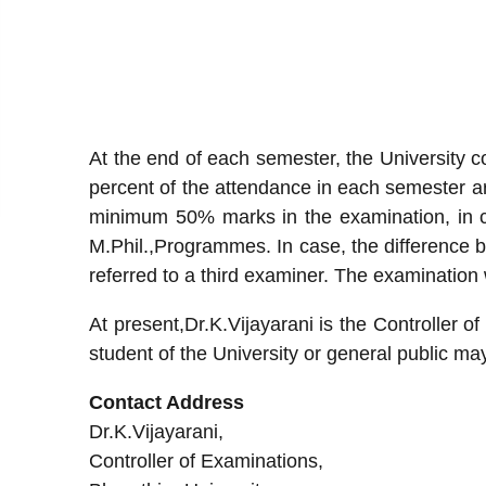
At the end of each semester, the University
percent of the attendance in each semester ar
minimum 50% marks in the examination, in 
M.Phil.,Programmes. In case, the difference 
referred to a third examiner. The examination 
At present,Dr.K.Vijayarani is the Controller of
student of the University or general public ma
Contact Address
Dr.K.Vijayarani,
Controller of Examinations,