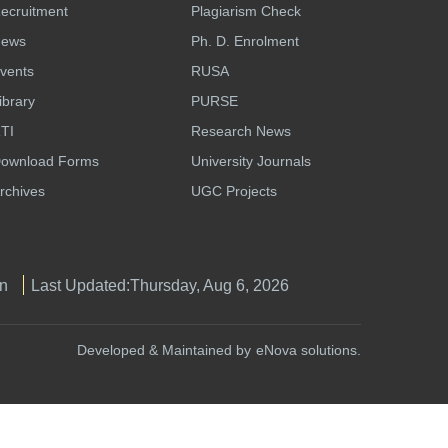
ecruitment
Plagiarism Check
ews
Ph. D. Enrolment
vents
RUSA
ibrary
PURSE
TI
Research News
ownload Forms
University Journals
rchives
UGC Projects
n
Last Updated:
Thursday, Aug 6, 2026
Developed & Maintained by
eNova solutions.