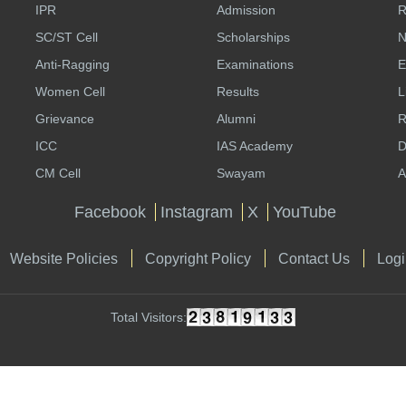
IPR
Admission
R
SC/ST Cell
Scholarships
N
Anti-Ragging
Examinations
E
Women Cell
Results
L
Grievance
Alumni
R
ICC
IAS Academy
D
CM Cell
Swayam
A
Facebook
Instagram
X
YouTube
Website Policies
Copyright Policy
Contact Us
Logi
Total Visitors: