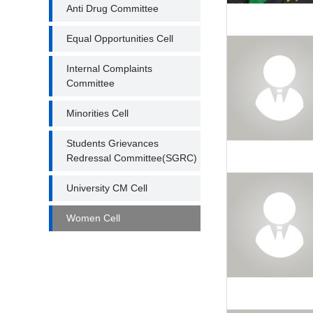
Anti Drug Committee
Equal Opportunities Cell
Internal Complaints
Committee
Minorities Cell
Students Grievances
Redressal Committee(SGRC)
University CM Cell
Women Cell