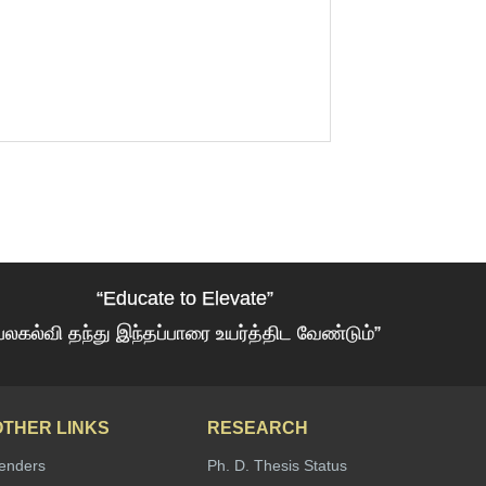
“Educate to Elevate”
பலகல்வி தந்து இந்தப்பாரை உயர்த்திட வேண்டும்”
OTHER LINKS
RESEARCH
enders
Ph. D. Thesis Status