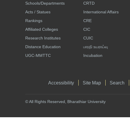
Schools/Departments
CRTD
Acts / Statues
International Affairs
Rankings
CRE
Affiliated Colleges
CIC
Research Institutes
CUIC
Distance Education
பாரதி உயராய்வு
UGC-MMTTC
Incubation
Accessibility
Site Map
Search
© All Rights Reserved, Bharathiar University