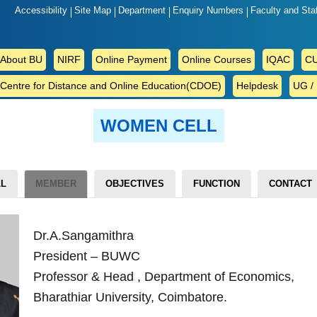
Accessibility
Site Map
Department
Enquiry Numbers
Faculty and Sta
ABOUT
About BU
NIRF
Online Payment
Online Courses
IQAC
CU
BU
Centre for Distance and Online Education(CDOE)
Helpdesk
UG /
WOMEN CELL
LL
MEMBER
OBJECTIVES
FUNCTION
CONTACT
Dr.A.Sangamithra
President – BUWC
Professor & Head , Department of Economics,
Bharathiar University, Coimbatore.