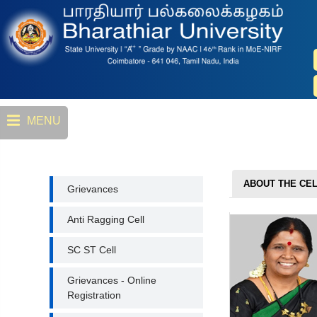
Skip
to
main
content
MENU
GRIEVANCES
ABOUT THE CE
Grievances
Anti Ragging Cell
SC ST Cell
Grievances - Online
Registration