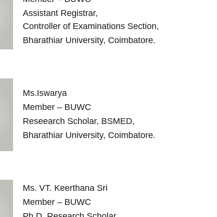
Assistant Registrar,
Controller of Examinations Section,
Bharathiar University, Coimbatore.
Ms.Iswarya
Member – BUWC
Reseearch Scholar, BSMED,
Bharathiar University, Coimbatore.
Ms. VT. Keerthana Sri
Member – BUWC
Ph.D. Research Scholar,