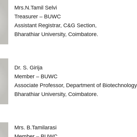
Mrs.N.Tamil Selvi
Treasurer – BUWC
Assistant Registrar, C&G Section,
Bharathiar University, Coimbatore.
Dr. S. Girija
Member – BUWC
Associate Professor, Department of Biotechnology
Bharathiar University, Coimbatore.
Mrs. B.Tamilarasi
Member – BUWC