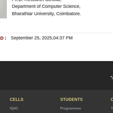
Department of Computer Science,
Bharathiar University, Coimbatore.
September 25, 2025,04:37 PM
D :
“
CELLS
STUDENTS
IQAC
Programmes
T