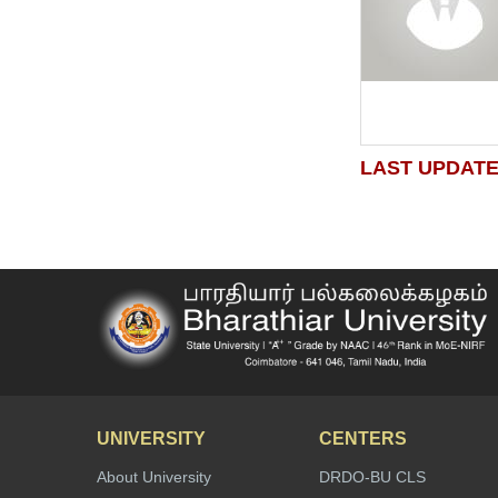
LAST UPDATE
UNIVERSITY
CENTERS
About University
DRDO-BU CLS