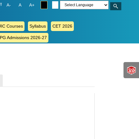
ff
A-
A
A+
IC Courses
Syllabus
CET 2026
 PG Admissions 2026-27