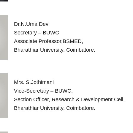
Dr.N.Uma Devi
Secretary – BUWC
Associate Professor,BSMED,
Bharathiar University, Coimbatore.
Mrs. S.Jothimani
Vice-Secretary – BUWC,
Section Officer, Research & Development Cell,
Bharathiar University, Coimbatore.