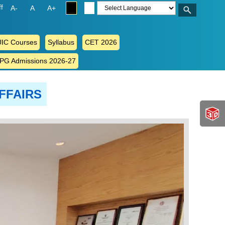
ff
A-
A
A+
IC Courses
Syllabus
CET 2026
 PG Admissions 2026-27
FFAIRS