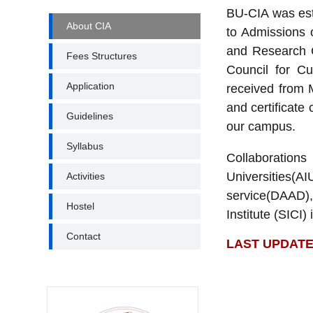
BU-CIA was esta
CENTRE
About CIA
to Admissions o
FOR
INTERNATIONAL
and Research Ce
Fees Structures
AFFAIRS
Council for Cu
MENUS
Application
received from 
and certificate 
Guidelines
our campus.
Syllabus
Collaboration
Universities(
Activities
service(DAAD),
Hostel
Institute (SICI)
Contact
LAST UPDATE