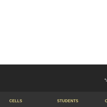
“
CELLS
STUDENTS