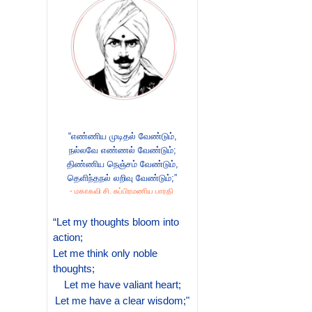
“எண்ணிய முடிதல் வேண்டும்,
நல்லவே எண்ணல் வேண்டும்;
திண்ணிய நெஞ்சம் வேண்டும்,
தெளிந்தநல் லறிவு வேண்டும்;”
- மகாகவி சி. சுப்பிரமணிய பாரதி
“Let my thoughts bloom into
action;
Let me think only noble
thoughts;
Let me have valiant heart;
Let me have a clear wisdom;"