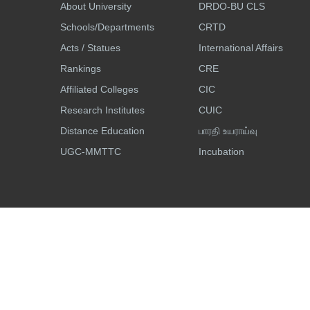
About University
DRDO-BU CLS
Schools/Departments
CRTD
Acts / Statues
International Affairs
Rankings
CRE
Affiliated Colleges
CIC
Research Institutes
CUIC
Distance Education
பாரதி உயராய்வு
UGC-MMTTC
Incubation
Accessibility
Site Map
Search
© All Rights Reserved, Bharathiar University