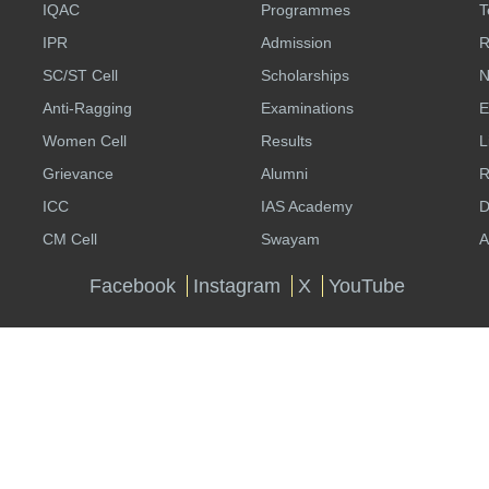
IQAC
Programmes
T
IPR
Admission
R
SC/ST Cell
Scholarships
N
Anti-Ragging
Examinations
E
Women Cell
Results
L
Grievance
Alumni
R
ICC
IAS Academy
D
CM Cell
Swayam
A
Facebook
Instagram
X
YouTube
Website Policies
Copyright Policy
Contact Us
Logi
Total Visitors: