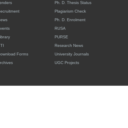
enders
Ph. D. Thesis Status
ecruitment
Plagiarism Check
ews
Ph. D. Enrolment
vents
RUSA
ibrary
PURSE
TI
Research News
ownload Forms
University Journals
rchives
UGC Projects
n
Last Updated:
Thursday, Aug 6, 2026
Developed & Maintained by
eNova solutions.