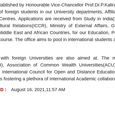
blished by Honourable Vice-Chancellor Prof.Dr.P.Kaliraj 
f foreign students in our University departments, Affili
ntres. Applications are received from Study in India(S
ltural Relations(ICCR), Ministry of External Affairs, 
Middle East and African Countries, for our Education,
course. The office aims to pool in international students 
s with foreign Universities are also aimed at. The 
AIU), Association of Common Wealth Universities(
 International Council for Open and Distance Educati
 is fostering a plethora of International Academic collabor
August 16, 2021,11:57 AM
D :