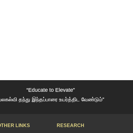
“Educate to Elevate”
பலகல்வி தந்து இந்தப்பாரை உயர்த்திட வேண்டும்”
OTHER LINKS
RESEARCH