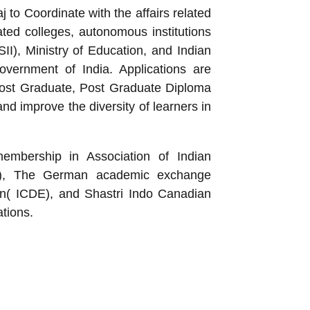
to Coordinate with the affairs related
ated colleges, autonomous institutions
II), Ministry of Education, and Indian
Government of India. Applications are
 Post Graduate, Post Graduate Diploma
and improve the diversity of learners in
membership in Association of Indian
ACU), The German academic exchange
on( ICDE), and Shastri Indo Canadian
ations.