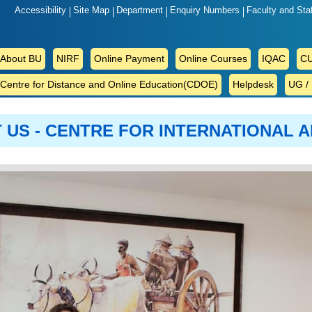
Accessibility
Site Map
Department
Enquiry Numbers
Faculty and Sta
ABOUT
About BU
NIRF
Online Payment
Online Courses
IQAC
CU
BU
Centre for Distance and Online Education(CDOE)
Helpdesk
UG /
 US - CENTRE FOR INTERNATIONAL A