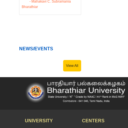
- Mahakavi C. Subramania
Bharathiar
NEWS/EVENTS
View All
UNIVERSITY
CENTERS