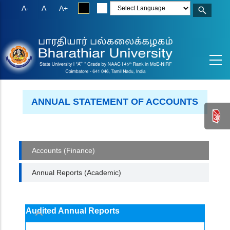
Skip
A-
A
A+
to
main
content
ANNUAL STATEMENT OF ACCOUNTS
ACCOUNTS
Accounts (Finance)
Annual Reports (Academic)
Audited Annual Reports