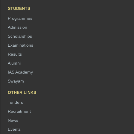
STUDENTS
Programmes
Admission
Scholarships
Examinations
Results
Alumni
IAS Academy
Swayam
OTHER LINKS
Tenders
Recruitment
News
Events