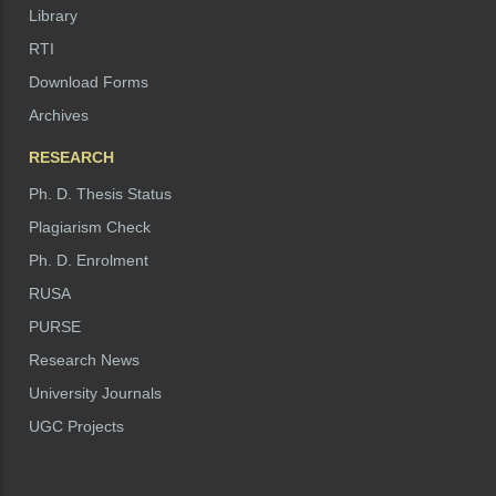
Library
RTI
Download Forms
Archives
RESEARCH
Ph. D. Thesis Status
Plagiarism Check
Ph. D. Enrolment
RUSA
PURSE
Research News
University Journals
UGC Projects