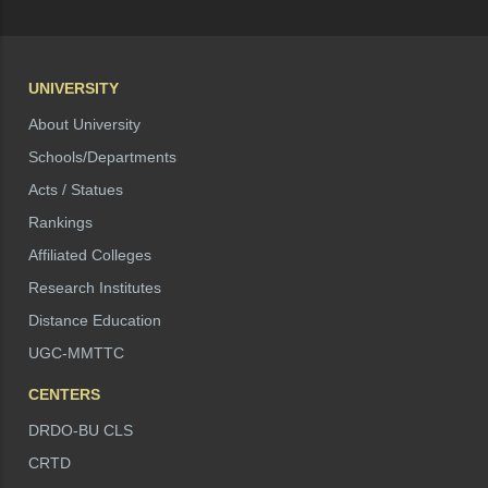
UNIVERSITY
About University
Schools/Departments
Acts / Statues
Rankings
Affiliated Colleges
Research Institutes
Distance Education
UGC-MMTTC
CENTERS
DRDO-BU CLS
CRTD