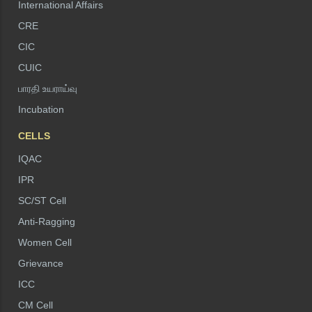
International Affairs
CRE
CIC
CUIC
பாரதி உயராய்வு
Incubation
CELLS
IQAC
IPR
SC/ST Cell
Anti-Ragging
Women Cell
Grievance
ICC
CM Cell