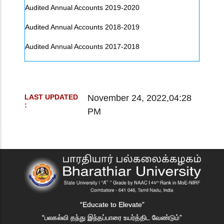
Audited Annual Accounts 2019-2020
Audited Annual Accounts 2018-2019
Audited Annual Accounts 2017-2018
November 24, 2022,04:28
LAST UPDATED
:
PM
“Educate to Elevate”
“பலகல்வி தந்து இந்தப்பாரை உயர்த்திட வேண்டும்”