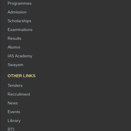
Programmes
Admission
Scholarships
Examinations
Results
Alumni
IAS Academy
Swayam
OTHER LINKS
Tenders
Recruitment
News
Events
Library
RTI