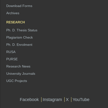
Download Forms
Archives
RESEARCH
Ph. D. Thesis Status
Plagiarism Check
Ph. D. Enrolment
RUSA
PURSE
Research News
University Journals
UGC Projects
Facebook
Instagram
X
YouTube