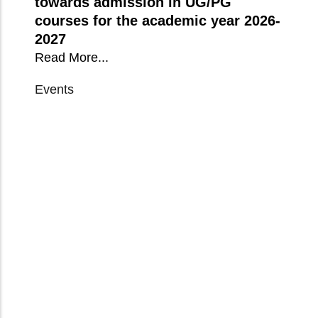
towards admission in UG/PG
courses for the academic year 2026-
2027
Read More...
Events