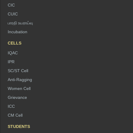
CIC
CUIC
பாரதி உயராய்வு
Incubation
CELLS
IQAC
IPR
SC/ST Cell
Anti-Ragging
Women Cell
Grievance
ICC
CM Cell
STUDENTS