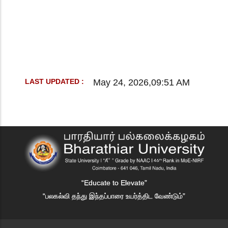
May 24, 2026,09:51 AM
LAST UPDATED :
“Educate to Elevate”
“பலகல்வி தந்து இந்தப்பாரை உயர்த்திட வேண்டும்”