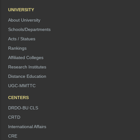
UNIVERSITY
About University
Schools/Departments
Acts / Statues
Rankings
Affiliated Colleges
Research Institutes
Distance Education
UGC-MMTTC
CENTERS
DRDO-BU CLS
CRTD
International Affairs
CRE