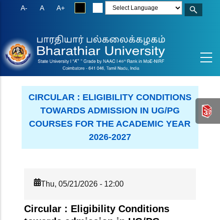
Skip
A-
A
A+
to
main
content
CIRCULAR : ELIGIBILITY CONDITIONS
TOWARDS ADMISSION IN UG/PG
COURSES FOR THE ACADEMIC YEAR
2026-2027
Thu, 05/21/2026 - 12:00
Circular : Eligibility Conditions