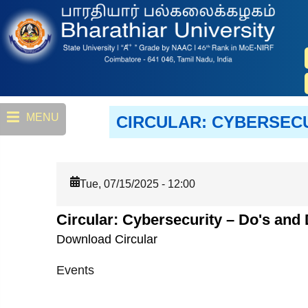
Skip
to
main
content
MENU
CIRCULAR: CYBERSEC
Tue, 07/15/2025 - 12:00
Circular: Cybersecurity – Do's an
Download Circular
Events