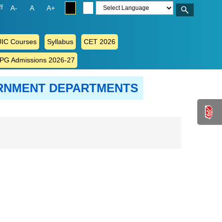
ff
A-
A
A+
IC Courses
Syllabus
CET 2026
 PG Admissions 2026-27
ERNMENT DEPARTMENTS