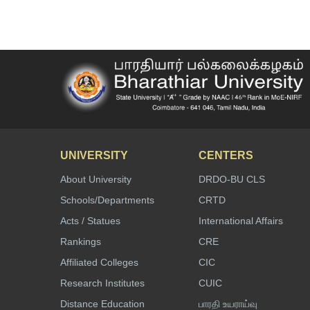
UNIVERSITY
CENTERS
About University
DRDO-BU CLS
Schools/Departments
CRTD
Acts / Statues
International Affairs
Rankings
CRE
Affiliated Colleges
CIC
Research Institutes
CUIC
Distance Education
பாரதி உயராய்வு