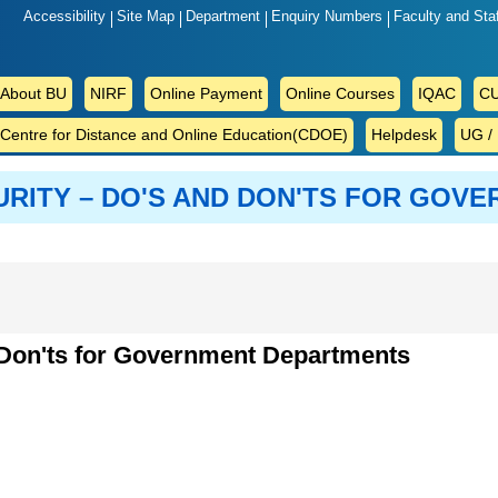
Accessibility
Site Map
Department
Enquiry Numbers
Faculty and Sta
ABOUT
About BU
NIRF
Online Payment
Online Courses
IQAC
CU
BU
Centre for Distance and Online Education(CDOE)
Helpdesk
UG /
URITY – DO'S AND DON'TS FOR GOV
d Don'ts for Government Departments