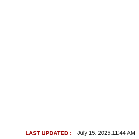
July 15, 2025,11:44 AM
LAST UPDATED :