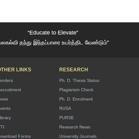
“Educate to Elevate”
பலகல்வி தந்து இந்தப்பாரை உயர்த்திட வேண்டும்”
OTHER LINKS
RESEARCH
enders
Ph. D. Thesis Status
ecruitment
Plagiarism Check
ews
Ph. D. Enrolment
vents
RUSA
ibrary
PURSE
TI
Research News
ownload Forms
University Journals