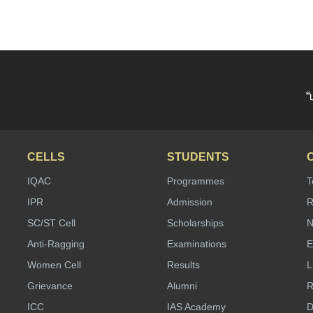
“
CELLS
STUDENTS
IQAC
Programmes
T
IPR
Admission
R
SC/ST Cell
Scholarships
N
Anti-Ragging
Examinations
E
Women Cell
Results
L
Grievance
Alumni
R
ICC
IAS Academy
D